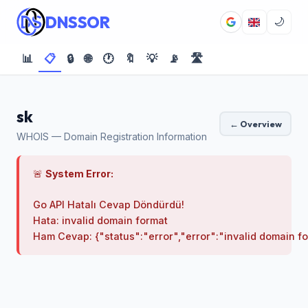
DNSSOR
🌙
📊
📋
🔒
🌐
🕐
🔖
💡
📡
🛣️
sk
← Overview
WHOIS — Domain Registration Information
🚨
System Error:
Go API Hatalı Cevap Döndürdü!

Hata: invalid domain format
