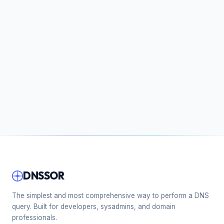
DNSSOR
The simplest and most comprehensive way to perform a DNS
query. Built for developers, sysadmins, and domain
professionals.