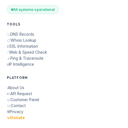
All systems operational
TOOLS
DNS Records
🔍
Whois Lookup
📋
SSL Information
🔒
Web & Speed Check
⚡
Ping & Traceroute
📡
IP Intelligence
🌐
PLATFORM
About Us
ℹ️
API Request
🔑
Customer Panel
📊
Contact
✉️
Privacy
🛡️
Donate
❤️