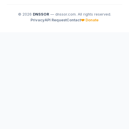
© 2026
DNSSOR
— dnssor.com. All rights reserved.
Privacy
API Request
Contact
❤️ Donate