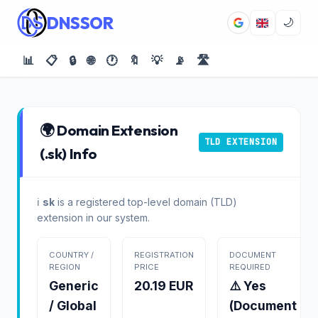
DNSSOR
🌙
📊
📋
🔒
🌐
🕐
🔖
💡
📡
🛣️
🌍 Domain Extension
TLD EXTENSION
(.sk) Info
ℹ️
sk
is a registered top-level domain (TLD)
extension in our system.
COUNTRY /
REGISTRATION
DOCUMENT
REGION
PRICE
REQUIRED
Generic
20.19 EUR
⚠️ Yes
/ Global
(Document