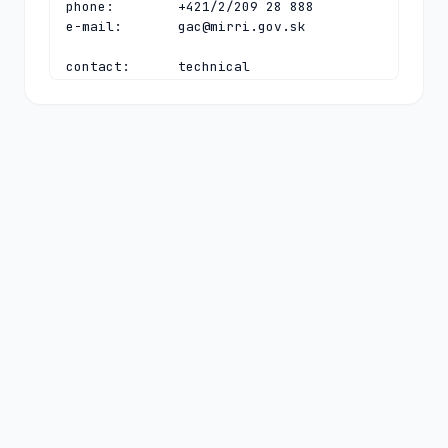
phone:        +421/2/209 28 888

e-mail:       
gac@mirri.gov.sk
contact:      technical

name:         Technical Director

organisation: SK-NIC, a.s.

address:      Namestie SNP 14

address:      Bratislava 81106

address:      Slovakia

phone:        +421 2 350 350 30

fax-no:       +421 2 350 350 39

e-mail:       
tech-c@sk-nic.sk
nserver:      E.TLD.SK 194.169.218.16 
2001:67c:13cc:0:0:0:1:16

nserver:      F.TLD.SK 185.24.64.16 
2a04:2b00:13cc:0:0:0:1:16

nserver:      G.TLD.SK 212.18.248.16 
2a04:2b00:13ee:0:0:0:0:16

nserver:      H.TLD.SK 212.18.249.16 
2a04:2b00:13ff:0:0:0:0:16

ds-rdata:     2324 13 2 
3e7e4f60eccc4ad8f96c654563265c9a4e56b9f1ac998e88