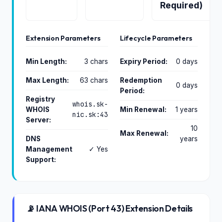
Required)
Extension Parameters
Lifecycle Parameters
Min Length:
3 chars
Expiry Period:
0 days
Max Length:
63 chars
Redemption
0 days
Period:
Registry
whois.sk-
WHOIS
Min Renewal:
1 years
nic.sk:43
Server:
10
Max Renewal:
DNS
years
Management
✓ Yes
Support:
📡 IANA WHOIS (Port 43) Extension Details