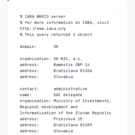
% IANA WHOIS server

% for more information on IANA, visit 
http://www.iana.org

% This query returned 1 object

domain:       SK

organisation: SK-NIC, a.s.

address:      Namestie SNP 14

address:      Bratislava 81106

address:      Slovakia

contact:      administrative

name:         GAC delegate

organisation: Ministry of Investments, 
Regional development and 
Informatization of the Slovak Republic

address:      Pribinova 25

address:      Bratislava 81109

address:      Slovakia
